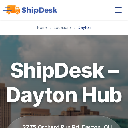
Home
/
Locations
/
Dayton
ShipDesk –
Dayton Hub
2775 Orchard Run Rd, Dayton, OH