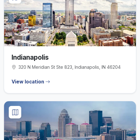
Indianapolis
320 N Meridian St Ste 823, Indianapolis, IN 46204
View location