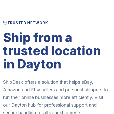
TRUSTED NETWORK
Ship from a
trusted location
in Dayton
ShipDesk offers a solution that helps eBay,
Amazon and Etsy sellers and personal shippers to
run their online businesses more efficiently. Visit
our Dayton hub for professional support and
secure handling of all your shipments.