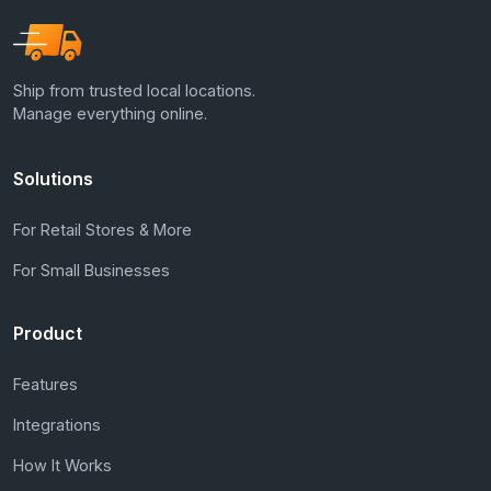
Ship from trusted local locations.
Manage everything online.
Solutions
For Retail Stores & More
For Small Businesses
Product
Features
Integrations
How It Works