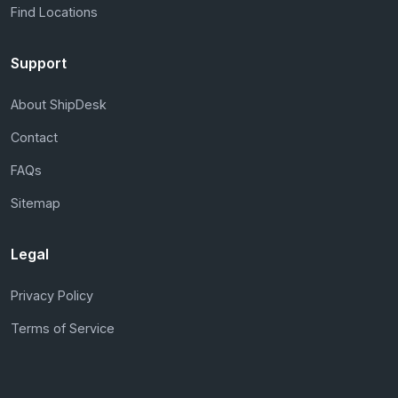
Find Locations
Support
About ShipDesk
Contact
FAQs
Sitemap
Legal
Privacy Policy
Terms of Service