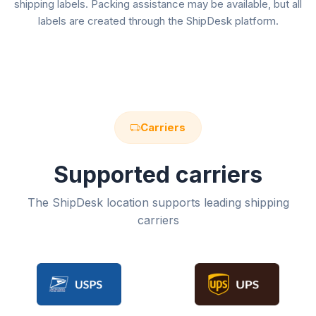
shipping labels. Packing assistance may be available, but all
labels are created through the ShipDesk platform.
Carriers
Supported carriers
The ShipDesk location supports leading shipping
carriers