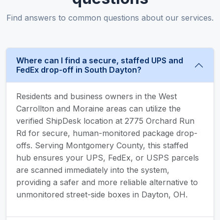
Find answers to common questions about our services.
Where can I find a secure, staffed UPS and
FedEx drop-off in South Dayton?
Residents and business owners in the West
Carrollton and Moraine areas can utilize the
verified ShipDesk location at 2775 Orchard Run
Rd for secure, human-monitored package drop-
offs. Serving Montgomery County, this staffed
hub ensures your UPS, FedEx, or USPS parcels
are scanned immediately into the system,
providing a safer and more reliable alternative to
unmonitored street-side boxes in Dayton, OH.