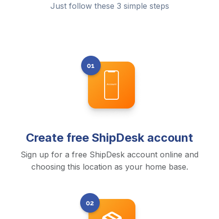
Just follow these 3 simple steps
Create free ShipDesk account
Sign up for a free ShipDesk account online and
choosing this location as your home base.