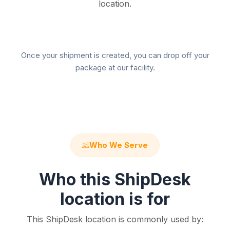
location.
Once your shipment is created, you can drop off your
package at our facility.
Who We Serve
Who this ShipDesk
location is for
This ShipDesk location is commonly used by: