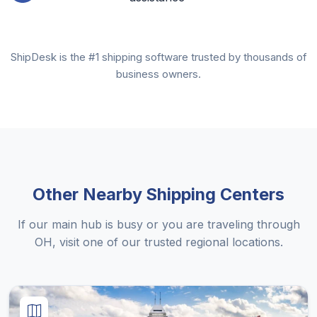
ShipDesk is the #1 shipping software trusted by thousands of
business owners.
Other Nearby Shipping Centers
If our main hub is busy or you are traveling through
OH, visit one of our trusted regional locations.