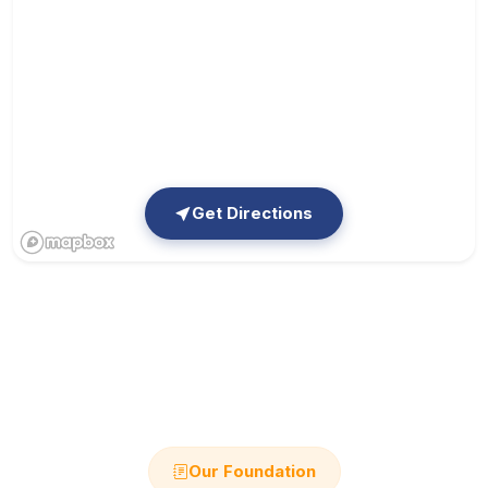
Get Directions
Our Foundation