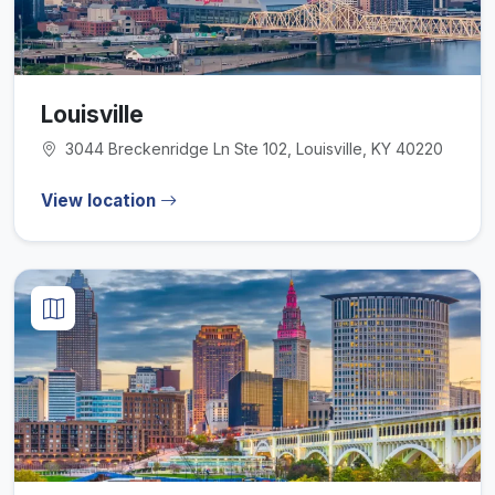
Louisville
3044 Breckenridge Ln Ste 102, Louisville, KY 40220
View location