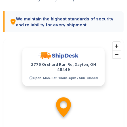
We maintain the highest standards of security
and reliability for every shipment.
2775 Orchard Run Rd, Dayton, OH
45449
Open: Mon-Sat: 10am-6pm / Sun: Closed