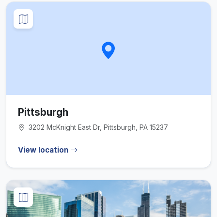
Pittsburgh
3202 McKnight East Dr, Pittsburgh, PA 15237
View location