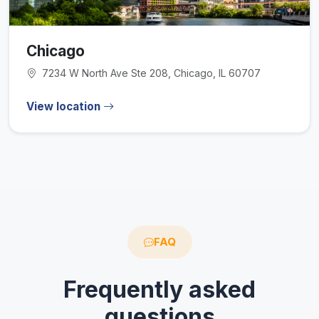
Chicago
7234 W North Ave Ste 208, Chicago, IL 60707
View location
FAQ
Frequently asked
questions