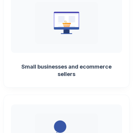
Small businesses and ecommerce
sellers