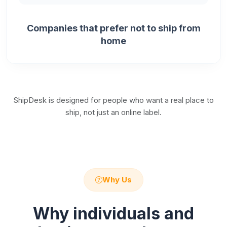
Companies that prefer not to ship from
home
ShipDesk is designed for people who want a real place to
ship, not just an online label.
Why Us
Why individuals and