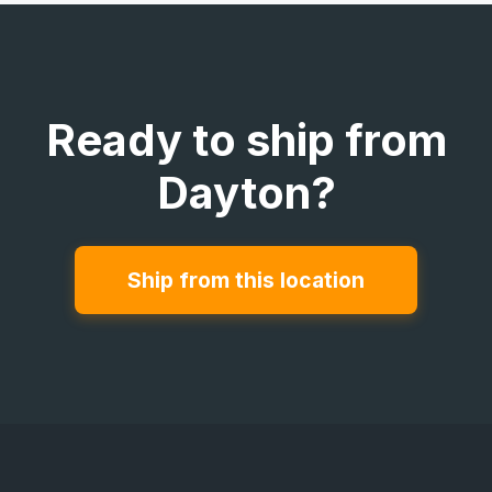
Ready to ship from
Dayton?
Ship from this location