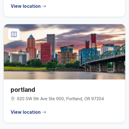
View location
portland
620 SW 5th Ave Ste 900, Portland, OR 97204
View location