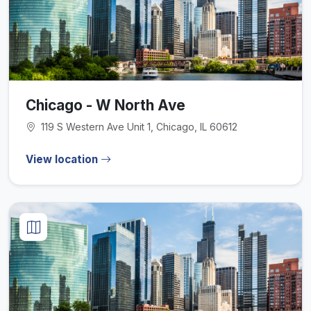
Chicago - W North Ave
119 S Western Ave Unit 1, Chicago, IL 60612
View location