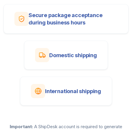
Secure package acceptance
during business hours
Domestic shipping
International shipping
Important:
A ShipDesk account is required to generate