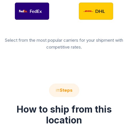
Select from the most popular carriers for your shipment with
competitive rates.
Steps
How to ship from this
location