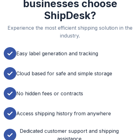
businesses choose
ShipDesk?
Experience the most efficient shipping solution in the
industry.
Easy label generation and tracking
Cloud based for safe and simple storage
No hidden fees or contracts
Access shipping history from anywhere
Dedicated customer support and shipping
assistance