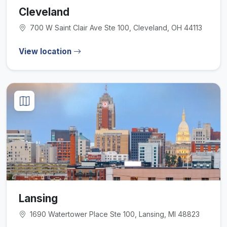
Cleveland
700 W Saint Clair Ave Ste 100, Cleveland, OH 44113
View location
Lansing
1690 Watertower Place Ste 100, Lansing, MI 48823