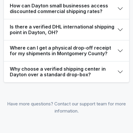
How can Dayton small businesses access
discounted commercial shipping rates?
Is there a verified DHL international shipping
point in Dayton, OH?
Where can I get a physical drop-off receipt
for my shipments in Montgomery County?
Why choose a verified shipping center in
Dayton over a standard drop-box?
Have more questions? Contact our support team for more
information.