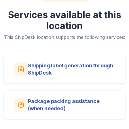
Services available at this
location
This ShipDesk location supports the following services:
Shipping label generation through
ShipDesk
Package packing assistance
(when needed)