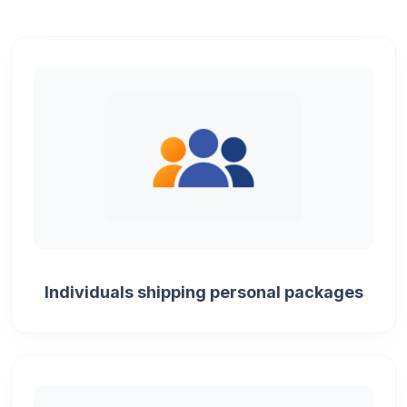
Individuals shipping personal packages