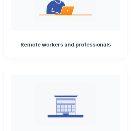
Remote workers and professionals