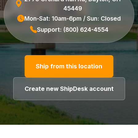
45449
Mon-Sat: 10am-6pm / Sun: Closed
Support: (800) 624-4554
Ship from this location
Create new ShipDesk account