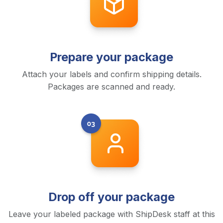
Prepare your package
Attach your labels and confirm shipping details.
Packages are scanned and ready.
Drop off your package
Leave your labeled package with ShipDesk staff at this