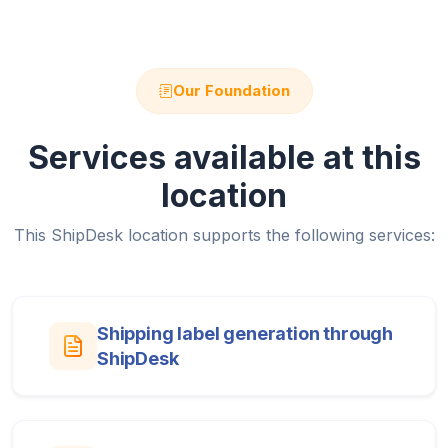
Our Foundation
Services available at this
location
This ShipDesk location supports the following services:
Shipping label generation through
ShipDesk