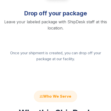
Drop off your package
Leave your labeled package with ShipDesk staff at this
location.
Once your shipment is created, you can drop off your
package at our facility.
Who We Serve