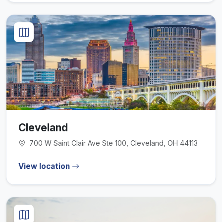
Cleveland
700 W Saint Clair Ave Ste 100, Cleveland, OH 44113
View location