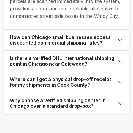
parcels are scanned immediately into the system,
providing a safer and more reliable alternative to
unmonitored street-side boxes in the Windy City.
How can Chicago small businesses access
discounted commercial shipping rates?
Is there a verified DHL international shipping
point in Chicago near Galewood?
Where can I get a physical drop-off receipt
for my shipments in Cook County?
Why choose a verified shipping center in
Chicago over a standard drop-box?