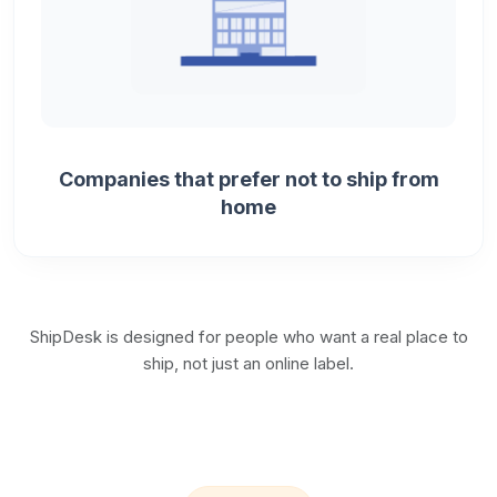
Companies that prefer not to ship from
home
ShipDesk is designed for people who want a real place to
ship, not just an online label.