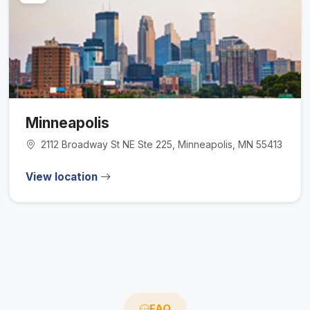
Minneapolis
2112 Broadway St NE Ste 225, Minneapolis, MN 55413
View location
FAQ