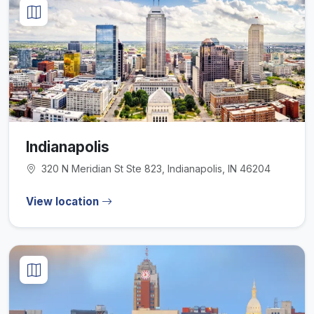
Indianapolis
320 N Meridian St Ste 823, Indianapolis, IN 46204
View location