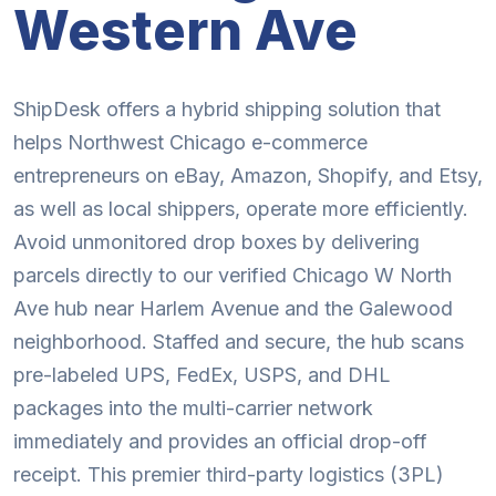
Western Ave
ShipDesk offers a hybrid shipping solution that
helps Northwest Chicago e-commerce
entrepreneurs on eBay, Amazon, Shopify, and Etsy,
as well as local shippers, operate more efficiently.
Avoid unmonitored drop boxes by delivering
parcels directly to our verified Chicago W North
Ave hub near Harlem Avenue and the Galewood
neighborhood. Staffed and secure, the hub scans
pre-labeled UPS, FedEx, USPS, and DHL
packages into the multi-carrier network
immediately and provides an official drop-off
receipt. This premier third-party logistics (3PL)