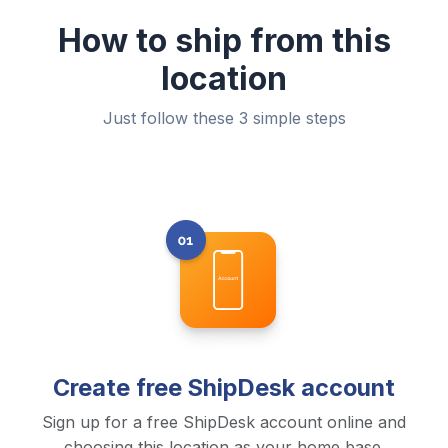
How to ship from this
location
Just follow these 3 simple steps
Create free ShipDesk account
Sign up for a free ShipDesk account online and
choosing this location as your home base.