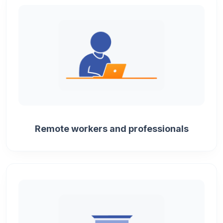
Remote workers and professionals