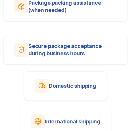
Package packing assistance
(when needed)
Secure package acceptance
during business hours
Domestic shipping
International shipping