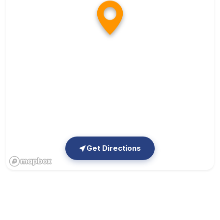
Get Directions