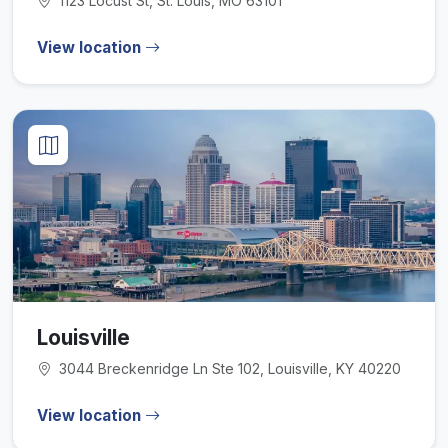
1123 Locust St, St. Louis, MO 63101
View location
Louisville
3044 Breckenridge Ln Ste 102, Louisville, KY 40220
View location