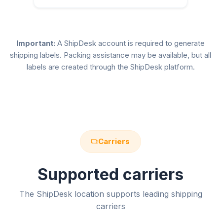
Important:
A ShipDesk account is required to generate
shipping labels. Packing assistance may be available, but all
labels are created through the ShipDesk platform.
Carriers
Supported carriers
The ShipDesk location supports leading shipping
carriers