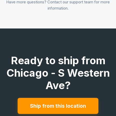
Have more questions? Contact our support team for more
information.
Ready to ship from
Chicago - S Western
Ave?
Ship from this location