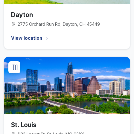
Dayton
2775 Orchard Run Rd, Dayton, OH 45449
View location
St. Louis