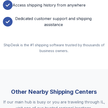
Access shipping history from anywhere
Dedicated customer support and shipping
assistance
ShipDesk is the #1 shipping software trusted by thousands of
business owners.
Other Nearby Shipping Centers
If our main hub is busy or you are traveling through IL,