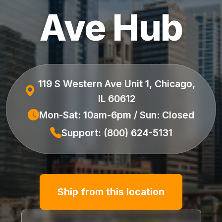
Ave Hub
119 S Western Ave Unit 1, Chicago,
IL 60612
Mon-Sat: 10am-6pm / Sun: Closed
Support: (800) 624-5131
Ship from this location