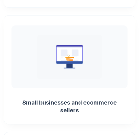
Small businesses and ecommerce
sellers