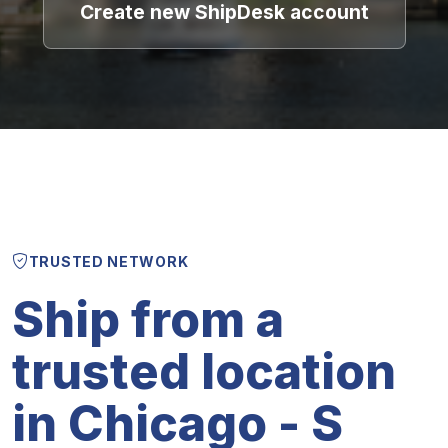
Create new ShipDesk account
TRUSTED NETWORK
Ship from a
trusted location
in Chicago - S