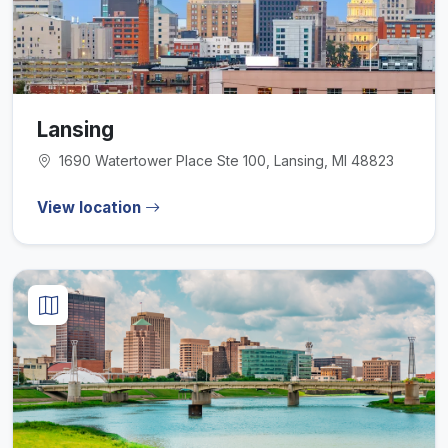
Lansing
1690 Watertower Place Ste 100, Lansing, MI 48823
View location