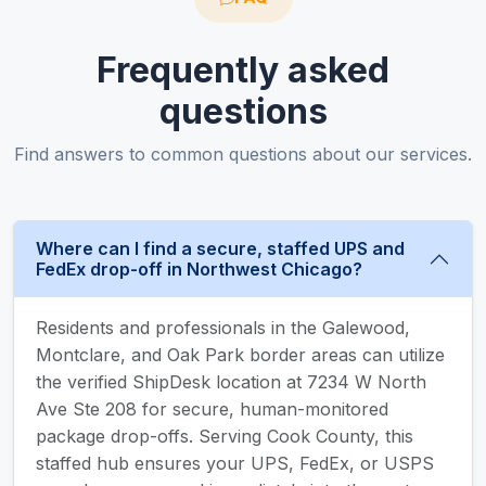
Frequently asked
questions
Find answers to common questions about our services.
Where can I find a secure, staffed UPS and
FedEx drop-off in Northwest Chicago?
Residents and professionals in the Galewood,
Montclare, and Oak Park border areas can utilize
the verified ShipDesk location at 7234 W North
Ave Ste 208 for secure, human-monitored
package drop-offs. Serving Cook County, this
staffed hub ensures your UPS, FedEx, or USPS