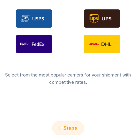
Select from the most popular carriers for your shipment with
competitive rates.
Steps