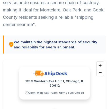
service node ensures a secure chain of custody,
making it ideal for Montclare, Oak Park, and Cook
County residents seeking a reliable "shipping
center near me".
We maintain the highest standards of security
and reliability for every shipment.
119 S Western Ave Unit 1, Chicago, IL
60612
Open: Mon-Sat: 10am-6pm / Sun: Closed