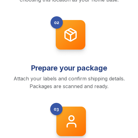
Prepare your package
Attach your labels and confirm shipping details.
Packages are scanned and ready.