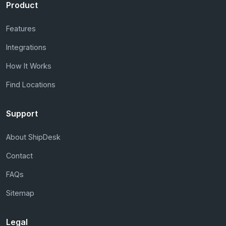
Product
Features
Integrations
How It Works
Find Locations
Support
About ShipDesk
Contact
FAQs
Sitemap
Legal