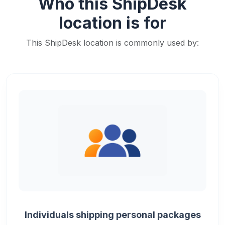
Who this ShipDesk
location is for
This ShipDesk location is commonly used by:
Individuals shipping personal packages