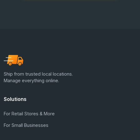
Ship from trusted local locations.
Manage everything online.
Solutions
For Retail Stores & More
For Small Businesses