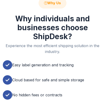
Why Us
Why individuals and
businesses choose
ShipDesk?
Experience the most efficient shipping solution in the
industry.
Easy label generation and tracking
Cloud based for safe and simple storage
No hidden fees or contracts