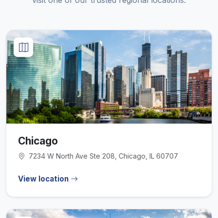
visit one of our trusted regional locations.
Chicago
7234 W North Ave Ste 208, Chicago, IL 60707
View location