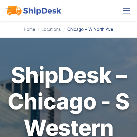
Home
/
Locations
/
Chicago – W North Ave
ShipDesk –
Chicago - S
Western