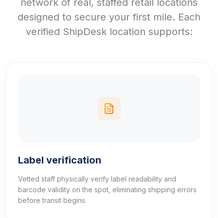
network of real, staffed retail locations
designed to secure your first mile. Each
verified ShipDesk location supports:
Label verification
Vetted staff physically verify label readability and
barcode validity on the spot, eliminating shipping errors
before transit begins.