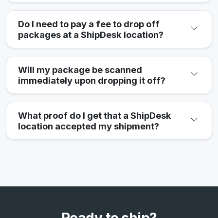
Do I need to pay a fee to drop off
packages at a ShipDesk location?
Will my package be scanned
immediately upon dropping it off?
What proof do I get that a ShipDesk
location accepted my shipment?