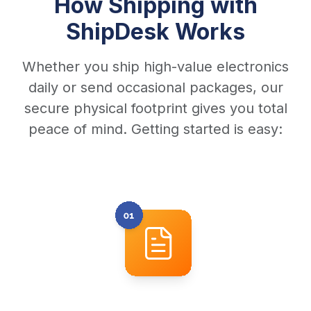
How Shipping with
ShipDesk Works
Whether you ship high-value electronics
daily or send occasional packages, our
secure physical footprint gives you total
peace of mind. Getting started is easy: