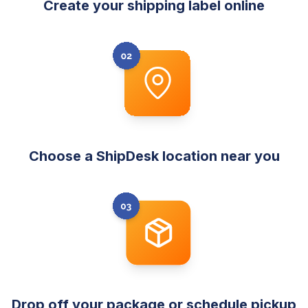
Create your shipping label online
Choose a ShipDesk location near you
Drop off your package or schedule pickup