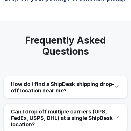
Frequently Asked
Questions
How do I find a ShipDesk shipping drop-
off location near me?
Can I drop off multiple carriers (UPS,
FedEx, USPS, DHL) at a single ShipDesk
location?