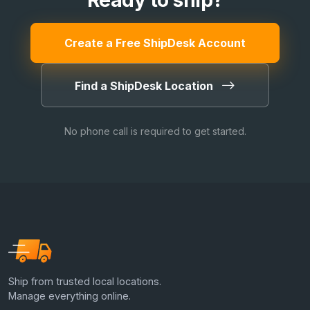
Ready to ship?
Create a Free ShipDesk Account
Find a ShipDesk Location
No phone call is required to get started.
Ship from trusted local locations.
Manage everything online.