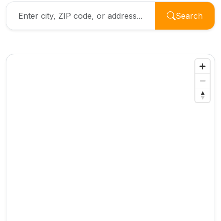
Search