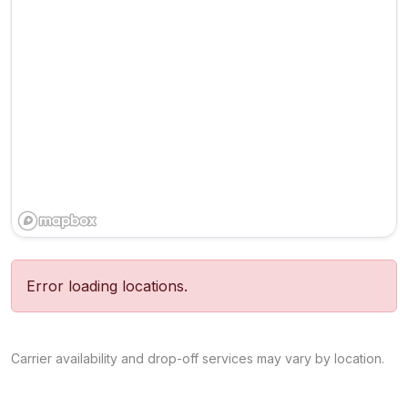
Error loading locations.
Carrier availability and drop-off services may vary by location.