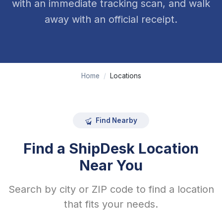
with an immediate tracking scan, and walk
away with an official receipt.
Home
/
Locations
Find Nearby
Find a ShipDesk Location
Near You
Search by city or ZIP code to find a location
that fits your needs.