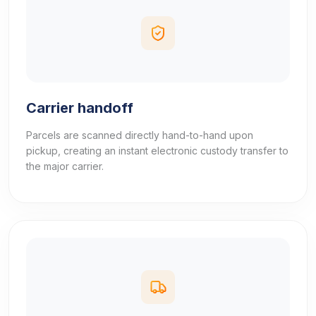
Carrier handoff
Parcels are scanned directly hand-to-hand upon
pickup, creating an instant electronic custody transfer to
the major carrier.