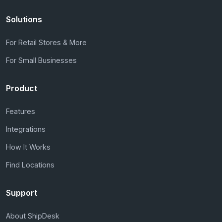
Solutions
For Retail Stores & More
For Small Businesses
Product
Features
Integrations
How It Works
Find Locations
Support
About ShipDesk