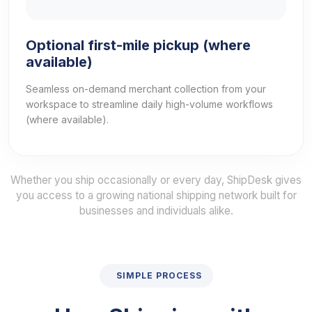
Optional first-mile pickup (where
available)
Seamless on-demand merchant collection from your
workspace to streamline daily high-volume workflows
(where available).
Whether you ship occasionally or every day, ShipDesk gives
you access to a growing national shipping network built for
businesses and individuals alike.
SIMPLE PROCESS