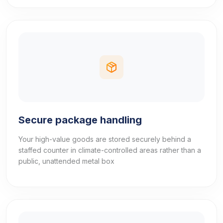
Secure package handling
Your high-value goods are stored securely behind a
staffed counter in climate-controlled areas rather than a
public, unattended metal box