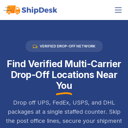
VERIFIED DROP-OFF NETWORK
Find Verified Multi-Carrier
Drop-Off Locations Near
You
Drop off UPS, FedEx, USPS, and DHL
packages at a single staffed counter. Skip
the post office lines, secure your shipment