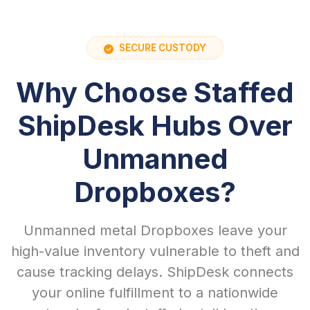
SECURE CUSTODY
Why Choose Staffed
ShipDesk Hubs Over
Unmanned
Dropboxes?
Unmanned metal Dropboxes leave your
high-value inventory vulnerable to theft and
cause tracking delays. ShipDesk connects
your online fulfillment to a nationwide