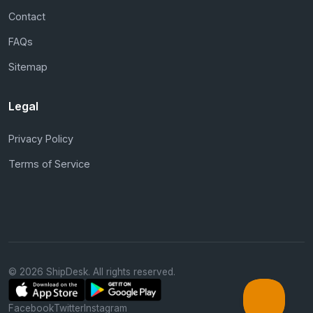
Contact
FAQs
Sitemap
Legal
Privacy Policy
Terms of Service
© 2026 ShipDesk. All rights reserved.
Facebook
Twitter
Instagram