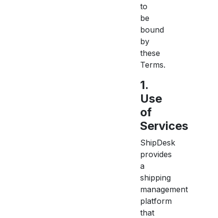
to
be
bound
by
these
Terms.
1.
Use
of
Services
ShipDesk
provides
a
shipping
management
platform
that