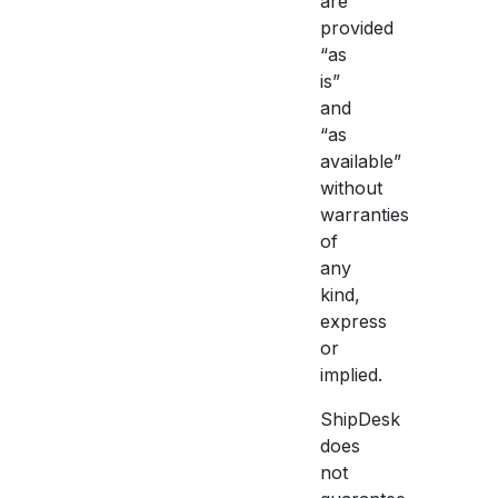
are
provided
“as
is”
and
“as
available”
without
warranties
of
any
kind,
express
or
implied.
ShipDesk
does
not