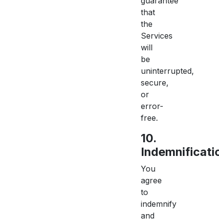
guarantee
that
the
Services
will
be
uninterrupted,
secure,
or
error-
free.
10.
Indemnificati
You
agree
to
indemnify
and