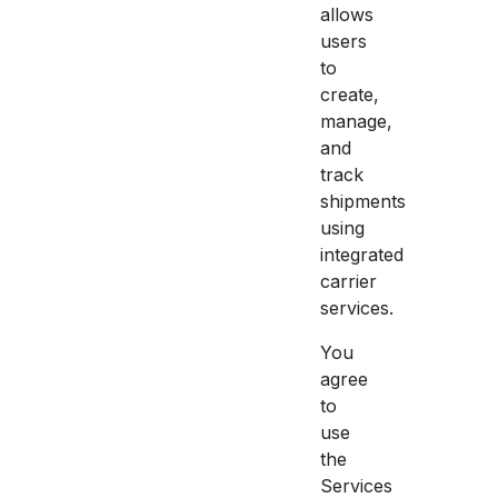
allows
users
to
create,
manage,
and
track
shipments
using
integrated
carrier
services.
You
agree
to
use
the
Services