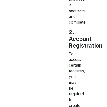
is
accurate
and
complete.
2.
Account
Registration
To
access
certain
features,
you
may
be
required
to
create