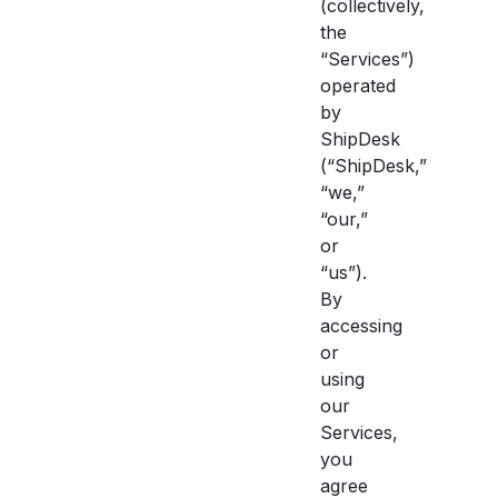
(collectively,
the
“Services”)
operated
by
ShipDesk
(“ShipDesk,”
“we,”
“our,”
or
“us”).
By
accessing
or
using
our
Services,
you
agree