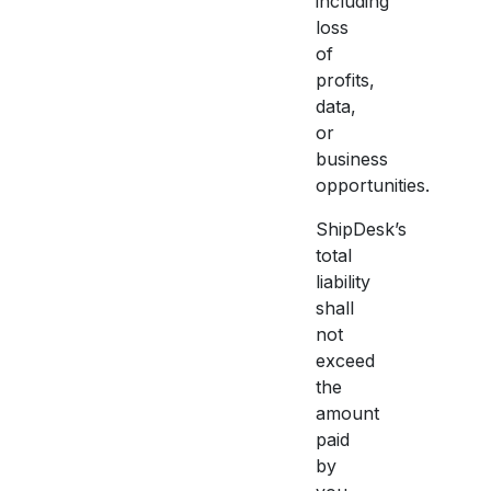
including
loss
of
profits,
data,
or
business
opportunities.
ShipDesk’s
total
liability
shall
not
exceed
the
amount
paid
by