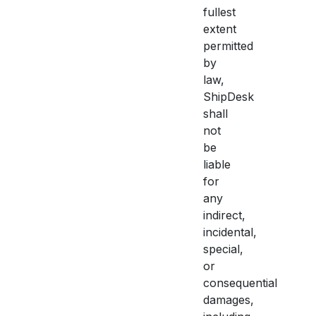
fullest
extent
permitted
by
law,
ShipDesk
shall
not
be
liable
for
any
indirect,
incidental,
special,
or
consequential
damages,