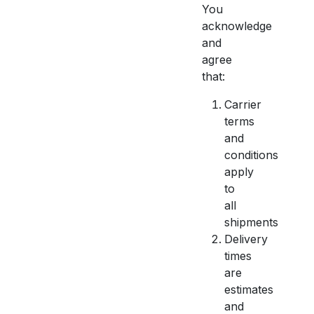
You
acknowledge
and
agree
that:
Carrier
terms
and
conditions
apply
to
all
shipments
Delivery
times
are
estimates
and