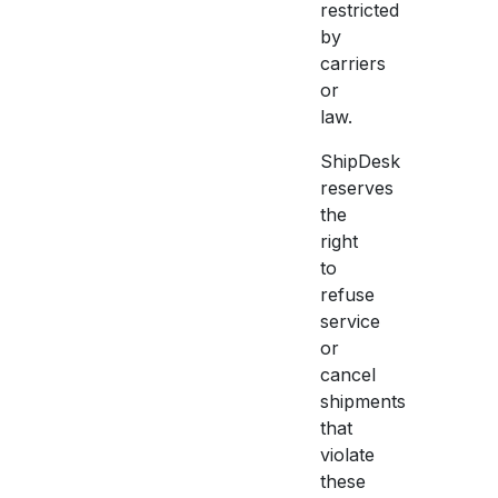
restricted
by
carriers
or
law.
ShipDesk
reserves
the
right
to
refuse
service
or
cancel
shipments
that
violate
these