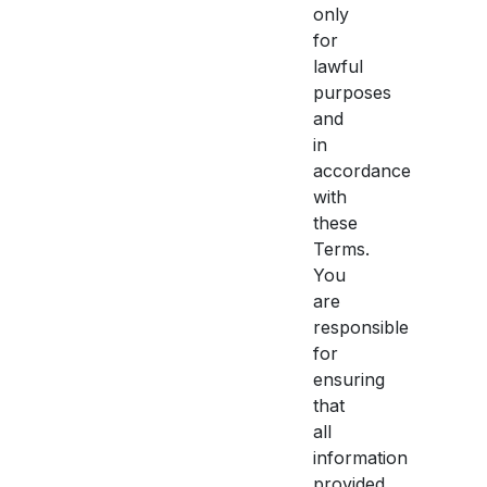
only
for
lawful
purposes
and
in
accordance
with
these
Terms.
You
are
responsible
for
ensuring
that
all
information
provided