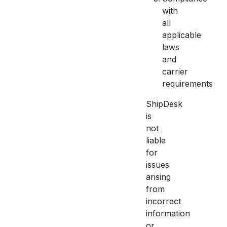
with
all
applicable
laws
and
carrier
requirements
ShipDesk
is
not
liable
for
issues
arising
from
incorrect
information
or