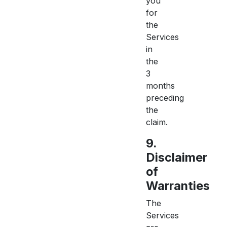
you
for
the
Services
in
the
3
months
preceding
the
claim.
9.
Disclaimer
of
Warranties
The
Services