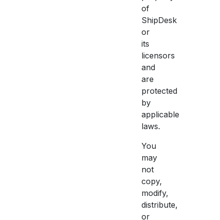
of
ShipDesk
or
its
licensors
and
are
protected
by
applicable
laws.
You
may
not
copy,
modify,
distribute,
or