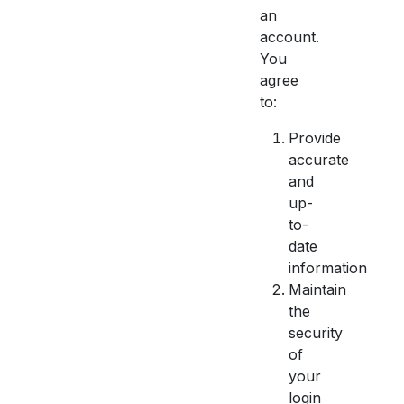
an
account.
You
agree
to:
Provide
accurate
and
up-
to-
date
information
Maintain
the
security
of
your
login