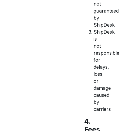
not
guaranteed
by
ShipDesk
ShipDesk
is
not
responsible
for
delays,
loss,
or
damage
caused
by
carriers
4.
Fees