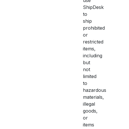
use
ShipDesk
to
ship
prohibited
or
restricted
items,
including
but
not
limited
to
hazardous
materials,
illegal
goods,
or
items