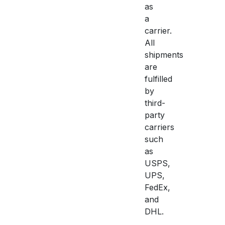
as
a
carrier.
All
shipments
are
fulfilled
by
third-
party
carriers
such
as
USPS,
UPS,
FedEx,
and
DHL.