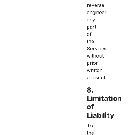
reverse
engineer
any
part
of
the
Services
without
prior
written
consent.
8.
Limitation
of
Liability
To
the