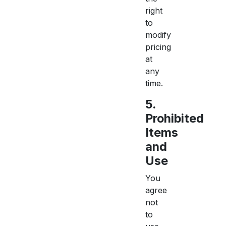
right
to
modify
pricing
at
any
time.
5.
Prohibited
Items
and
Use
You
agree
not
to