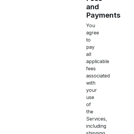
and
Payments
You
agree
to
pay
all
applicable
fees
associated
with
your
use
of
the
Services,
including
shipping