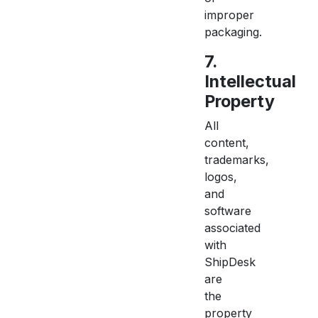
improper
packaging.
7.
Intellectual
Property
All
content,
trademarks,
logos,
and
software
associated
with
ShipDesk
are
the
property