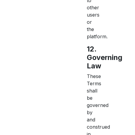
to
other
users
or
the
platform.
12.
Governing
Law
These
Terms
shall
be
governed
by
and
construed
in