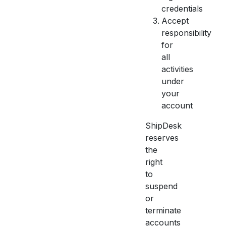
credentials
Accept
responsibility
for
all
activities
under
your
account
ShipDesk
reserves
the
right
to
suspend
or
terminate
accounts