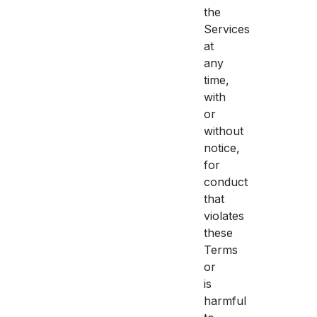
the
Services
at
any
time,
with
or
without
notice,
for
conduct
that
violates
these
Terms
or
is
harmful