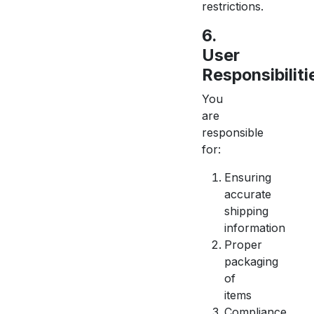
restrictions.
6.
User
Responsibiliti
You
are
responsible
for:
Ensuring
accurate
shipping
information
Proper
packaging
of
items
Compliance