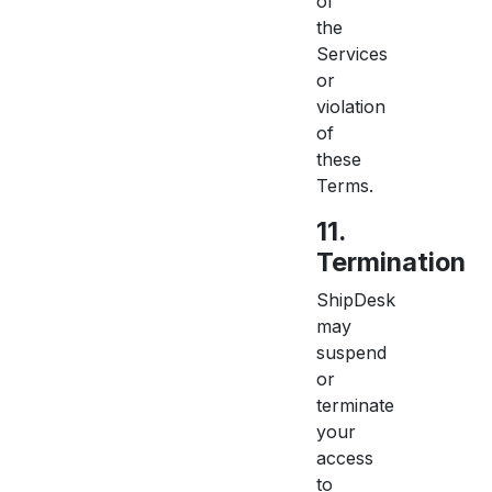
of
the
Services
or
violation
of
these
Terms.
11.
Termination
ShipDesk
may
suspend
or
terminate
your
access
to