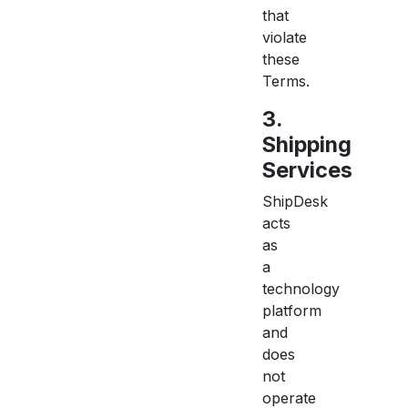
that
violate
these
Terms.
3.
Shipping
Services
ShipDesk
acts
as
a
technology
platform
and
does
not
operate