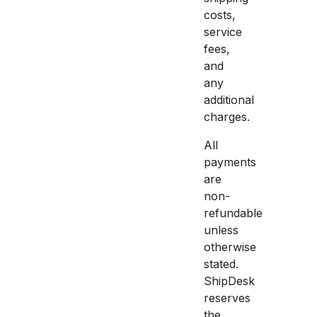
costs,
service
fees,
and
any
additional
charges.
All
payments
are
non-
refundable
unless
otherwise
stated.
ShipDesk
reserves
the