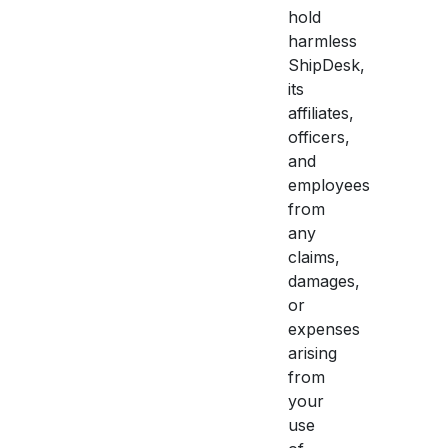
hold
harmless
ShipDesk,
its
affiliates,
officers,
and
employees
from
any
claims,
damages,
or
expenses
arising
from
your
use