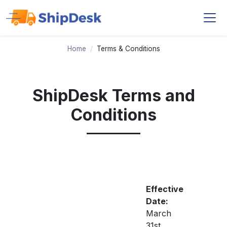
Home
/
Terms & Conditions
ShipDesk Terms and
Conditions
Effective
Date:
March
31st,