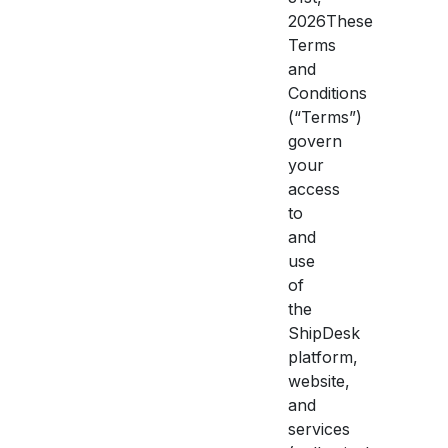
2026These
Terms
and
Conditions
(“Terms”)
govern
your
access
to
and
use
of
the
ShipDesk
platform,
website,
and
services