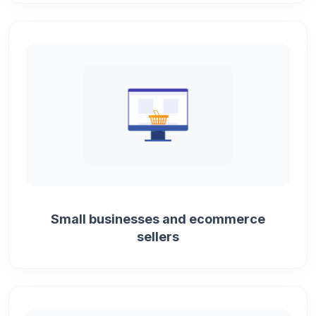
Small businesses and ecommerce
sellers