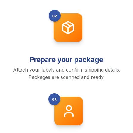
Prepare your package
Attach your labels and confirm shipping details.
Packages are scanned and ready.