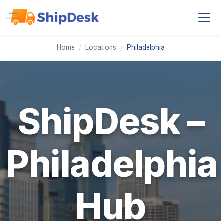
Home
/
Locations
/
Philadelphia
ShipDesk –
Philadelphia
Hub