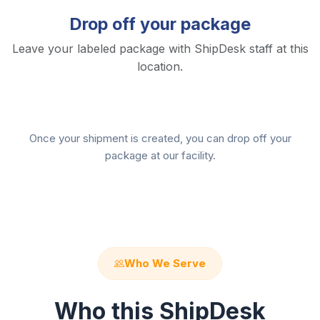
Drop off your package
Leave your labeled package with ShipDesk staff at this
location.
Once your shipment is created, you can drop off your
package at our facility.
Who We Serve
Who this ShipDesk