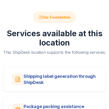
Our Foundation
Services available at this
location
This ShipDesk location supports the following services:
Shipping label generation through
ShipDesk
Package packing assistance