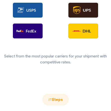
Select from the most popular carriers for your shipment with
competitive rates.
Steps