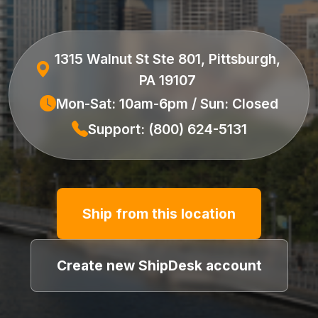
1315 Walnut St Ste 801, Pittsburgh,
PA 19107
Mon-Sat: 10am-6pm / Sun: Closed
Support: (800) 624-5131
Ship from this location
Create new ShipDesk account