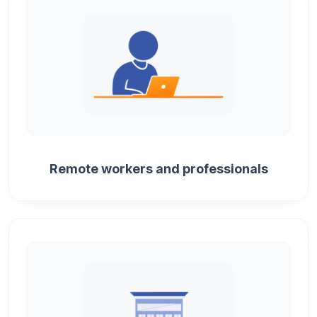
Remote workers and professionals