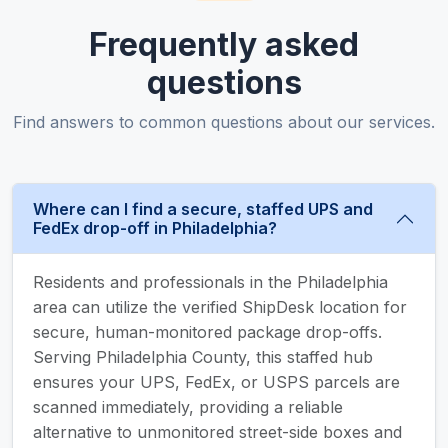
Frequently asked
questions
Find answers to common questions about our services.
Where can I find a secure, staffed UPS and
FedEx drop-off in Philadelphia?
Residents and professionals in the Philadelphia
area can utilize the verified ShipDesk location for
secure, human-monitored package drop-offs.
Serving Philadelphia County, this staffed hub
ensures your UPS, FedEx, or USPS parcels are
scanned immediately, providing a reliable
alternative to unmonitored street-side boxes and