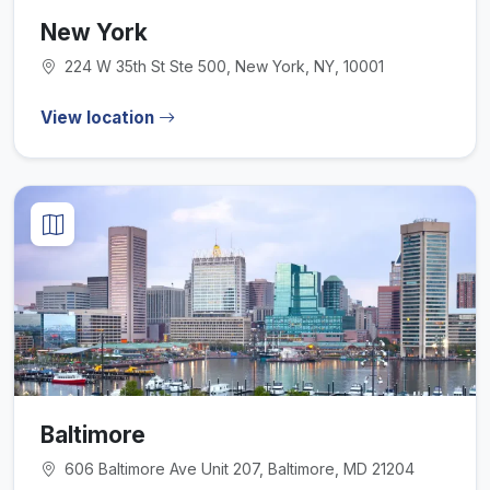
New York
224 W 35th St Ste 500, New York, NY, 10001
View location
Baltimore
606 Baltimore Ave Unit 207, Baltimore, MD 21204