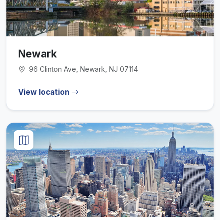
Newark
96 Clinton Ave, Newark, NJ 07114
View location