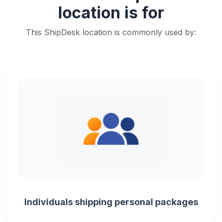
location is for
This ShipDesk location is commonly used by:
Individuals shipping personal packages