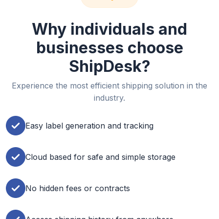
Why individuals and
businesses choose
ShipDesk?
Experience the most efficient shipping solution in the
industry.
Easy label generation and tracking
Cloud based for safe and simple storage
No hidden fees or contracts