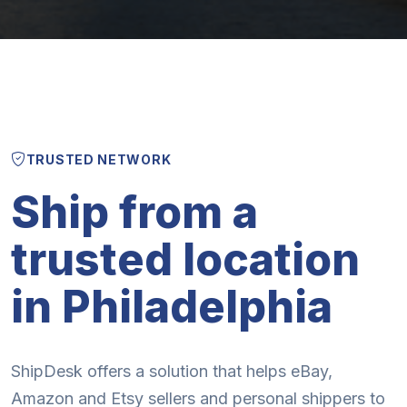
TRUSTED NETWORK
Ship from a
trusted location
in Philadelphia
ShipDesk offers a solution that helps eBay,
Amazon and Etsy sellers and personal shippers to