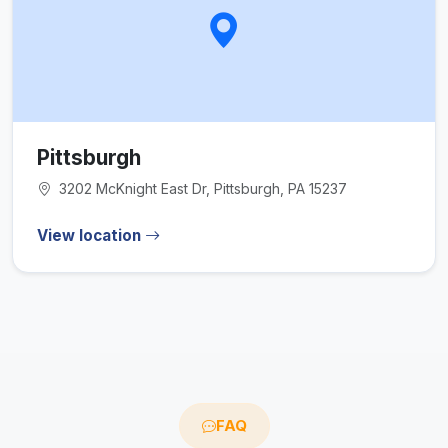
Pittsburgh
3202 McKnight East Dr, Pittsburgh, PA 15237
View location
FAQ