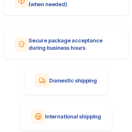
(when needed)
Secure package acceptance
during business hours
Domestic shipping
International shipping