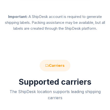
Important:
A ShipDesk account is required to generate
shipping labels. Packing assistance may be available, but all
labels are created through the ShipDesk platform.
Carriers
Supported carriers
The ShipDesk location supports leading shipping
carriers