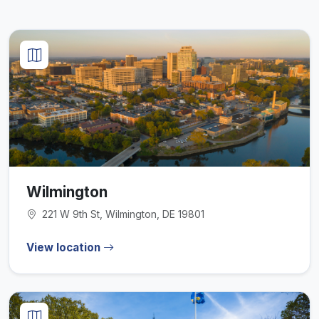
Wilmington
221 W 9th St, Wilmington, DE 19801
View location