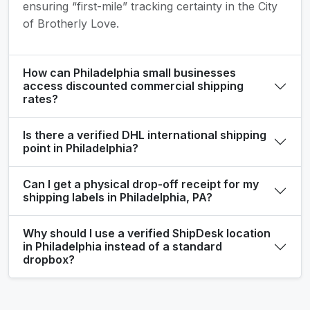
ensuring “first-mile” tracking certainty in the City
of Brotherly Love.
How can Philadelphia small businesses
access discounted commercial shipping
rates?
Is there a verified DHL international shipping
point in Philadelphia?
Can I get a physical drop-off receipt for my
shipping labels in Philadelphia, PA?
Why should I use a verified ShipDesk location
in Philadelphia instead of a standard
dropbox?