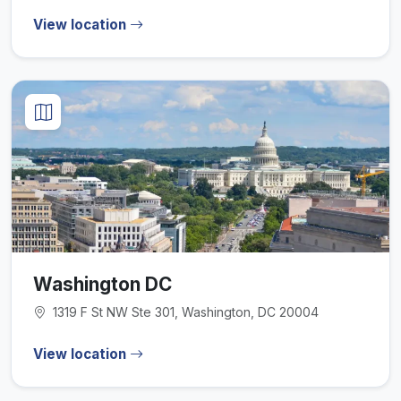
View location
Washington DC
1319 F St NW Ste 301, Washington, DC 20004
View location