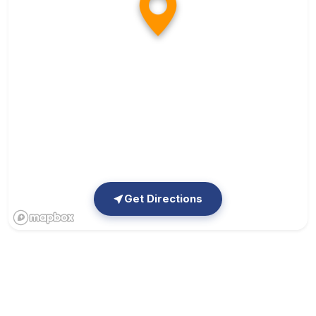
Get Directions