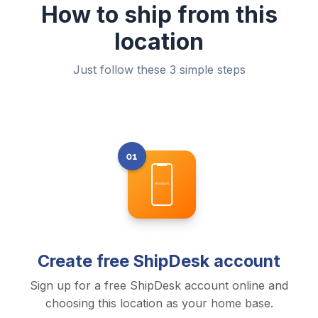
How to ship from this
location
Just follow these 3 simple steps
Create free ShipDesk account
Sign up for a free ShipDesk account online and
choosing this location as your home base.