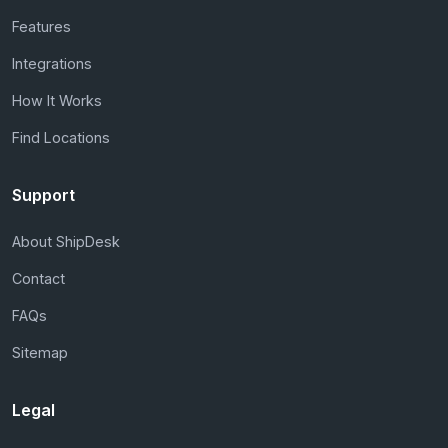
Features
Integrations
How It Works
Find Locations
Support
About ShipDesk
Contact
FAQs
Sitemap
Legal