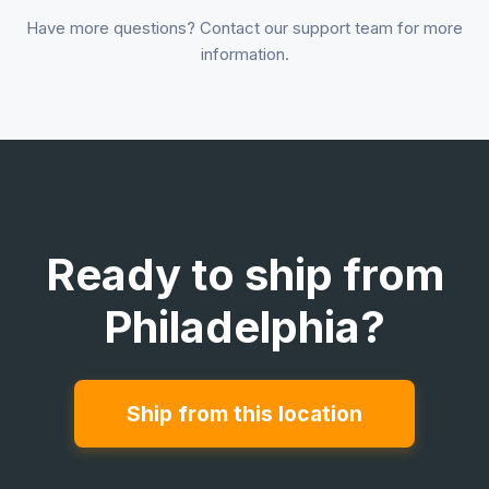
Have more questions? Contact our support team for more
information.
Ready to ship from
Philadelphia?
Ship from this location