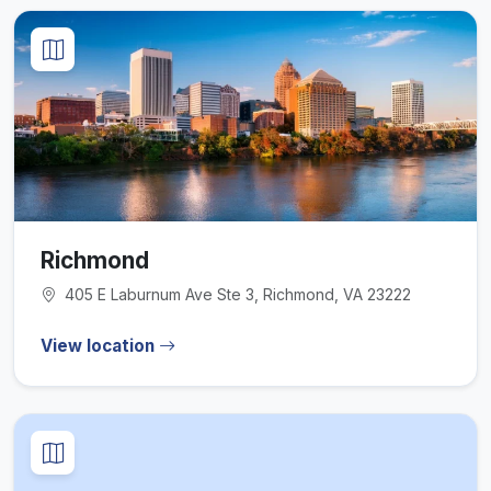
Richmond
405 E Laburnum Ave Ste 3, Richmond, VA 23222
View location