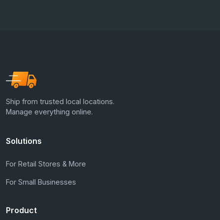
Ship from trusted local locations.
Manage everything online.
Solutions
For Retail Stores & More
For Small Businesses
Product