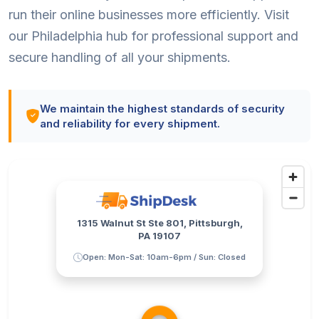
run their online businesses more efficiently. Visit
our Philadelphia hub for professional support and
secure handling of all your shipments.
We maintain the highest standards of security
and reliability for every shipment.
1315 Walnut St Ste 801, Pittsburgh,
PA 19107
Open: Mon-Sat: 10am-6pm / Sun: Closed