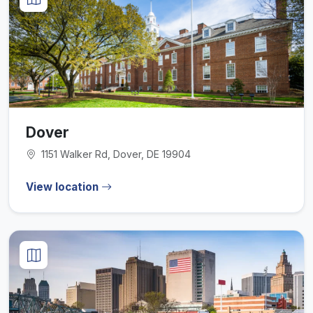
Dover
1151 Walker Rd, Dover, DE 19904
View location