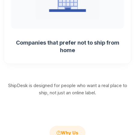
Companies that prefer not to ship from
home
ShipDesk is designed for people who want a real place to
ship, not just an online label.
Why Us