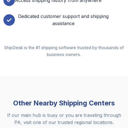
Access shipping history from anywhere
Dedicated customer support and shipping
assistance
ShipDesk is the #1 shipping software trusted by thousands of
business owners.
Other Nearby Shipping Centers
If our main hub is busy or you are traveling through
PA, visit one of our trusted regional locations.